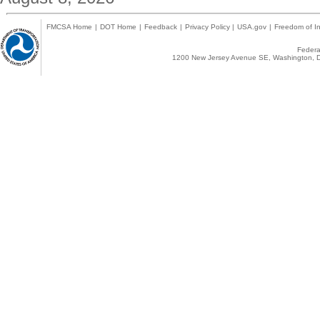
FMCSA Home
|
DOT Home
|
Feedback
|
Privacy Policy
|
USA.gov
|
Freedom of In
Federal
1200 New Jersey Avenue SE, Washington, D