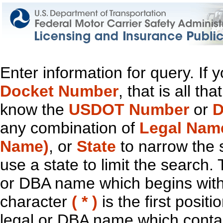
Enter information for query. If
Docket Number
, that is all t
know the
USDOT Number
or
D
any combination of
Legal Nam
Name)
, or
State
to narrow the 
use a state to limit the search.
or DBA name which begins with t
character
( * )
is the first positi
legal or DBA name which contain