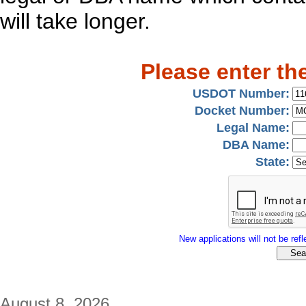
will take longer.
Please enter th
USDOT Number:
Docket Number:
Legal Name:
DBA Name:
State:
New applications will not be refle
August 8, 2026