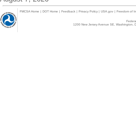
FMCSA Home
|
DOT Home
|
Feedback
|
Privacy Policy
|
USA.gov
|
Freedom of In
Federal
1200 New Jersey Avenue SE, Washington, D