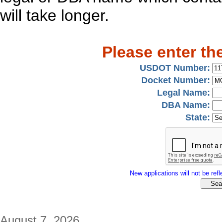
will take longer.
Please enter th
USDOT Number:
Docket Number:
Legal Name:
DBA Name:
State:
New applications will not be refle
August 7, 2026