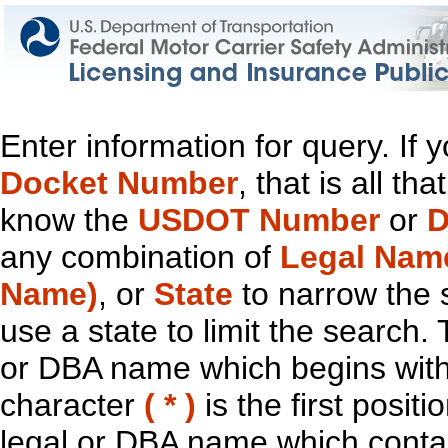
Enter information for query. If
Docket Number
, that is all t
know the
USDOT Number
or
D
any combination of
Legal Nam
Name)
, or
State
to narrow the 
use a state to limit the search.
or DBA name which begins with t
character
( * )
is the first positi
legal or DBA name which contain