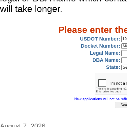
will take longer.
Please enter th
USDOT Number:
Docket Number:
Legal Name:
DBA Name:
State:
New applications will not be refle
August 7, 2026