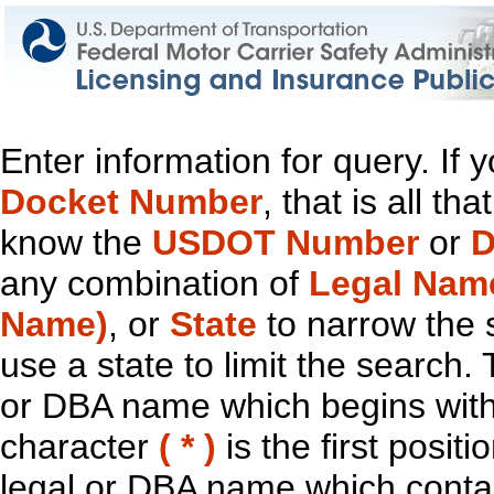
Enter information for query. If
Docket Number
, that is all t
know the
USDOT Number
or
D
any combination of
Legal Nam
Name)
, or
State
to narrow the 
use a state to limit the search.
or DBA name which begins with t
character
( * )
is the first positi
legal or DBA name which contain