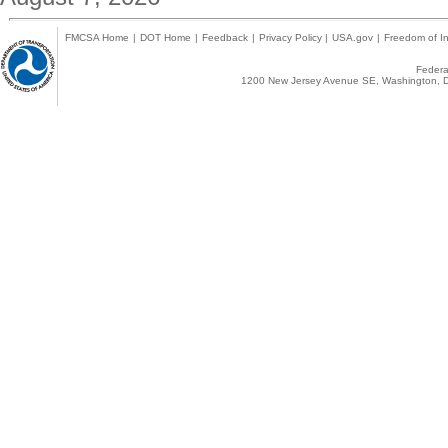
FMCSA Home
|
DOT Home
|
Feedback
|
Privacy Policy
|
USA.gov
|
Freedom of In
Federal
1200 New Jersey Avenue SE, Washington, D