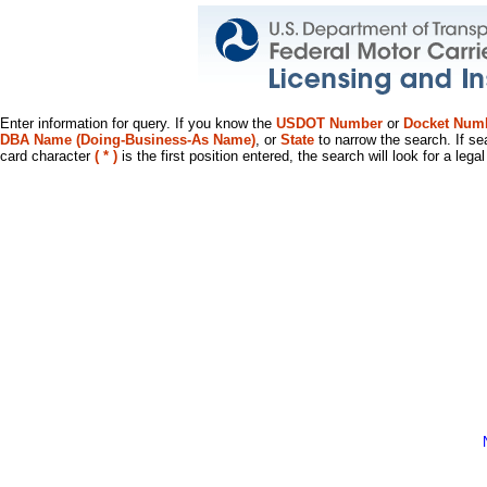
Enter information for query. If you know the
USDOT Number
or
Docket Num
DBA Name (Doing-Business-As Name)
, or
State
to narrow the search. If se
card character
( * )
is the first position entered, the search will look for a leg