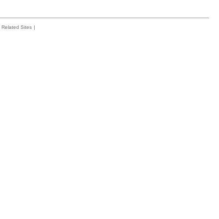
Related Sites
|