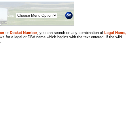
Menu
er
or
Docket Number
, you can search on any combination of
Legal Name,
ks for a legal or DBA name which begins with the text entered. If the wild
.