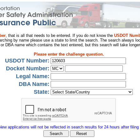
ber
, that is all that needs to be entered. If you do not know the
USDOT Numb
arching by name please use a state to limit the search. The search always loo
al or DBA name which contains the text entered, but this search will take longer
Please enter the challenge question.
USDOT Number:
Docket Number:
Legal Name:
DBA Name:
State:
New applications will not be reflected in search results for 24 hours after filing