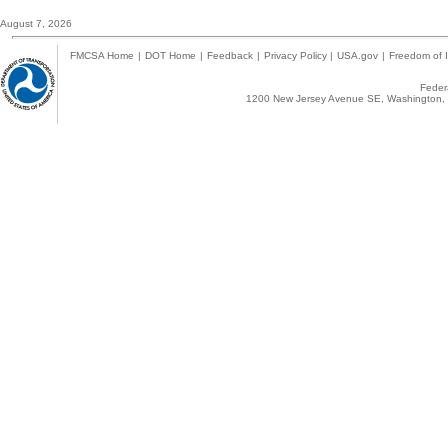
August 7, 2026
FMCSA Home
|
DOT Home
|
Feedback
|
Privacy Policy
|
USA.gov
|
Freedom of I
Federa
1200 New Jersey Avenue SE, Washington, 