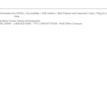
nformation Act (FOIA)
|
Accessibility
|
OIG Hotline
|
Web Policies and Important Links
|
Plug-ins
|
Help
l Motor Carrier Safety Administration
DC 20590 - 1-800-832-5660 - TTY: 1-800-877-8339 -
Field Office Contacts