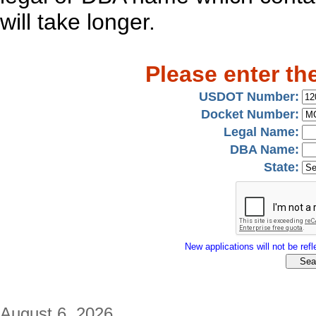
will take longer.
Please enter th
USDOT Number:
Docket Number:
Legal Name:
DBA Name:
State:
New applications will not be refle
August 6, 2026