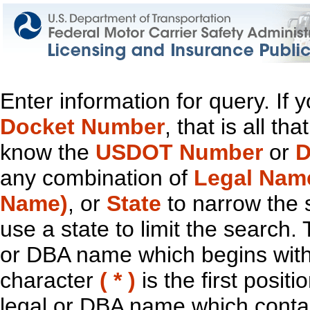
Enter information for query. If
Docket Number
, that is all t
know the
USDOT Number
or
D
any combination of
Legal Nam
Name)
, or
State
to narrow the 
use a state to limit the search.
or DBA name which begins with t
character
( * )
is the first positi
legal or DBA name which contain