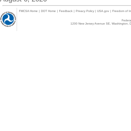
FMCSA Home
|
DOT Home
|
Feedback
|
Privacy Policy
|
USA.gov
|
Freedom of In
Federal
1200 New Jersey Avenue SE, Washington, D