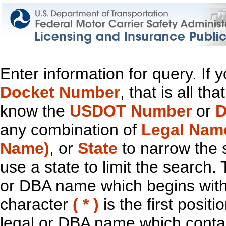
Enter information for query. If
Docket Number
, that is all t
know the
USDOT Number
or
D
any combination of
Legal Nam
Name)
, or
State
to narrow the 
use a state to limit the search.
or DBA name which begins with t
character
( * )
is the first positi
legal or DBA name which contain