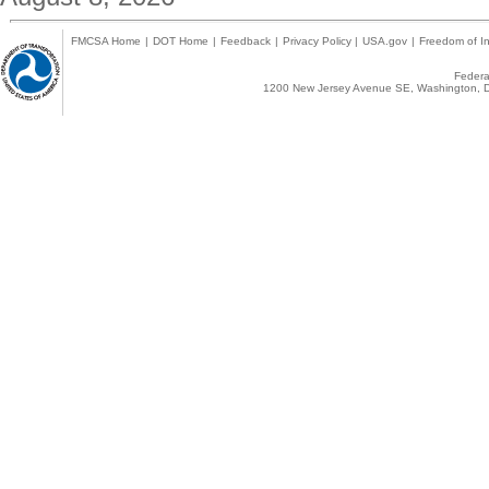
FMCSA Home
|
DOT Home
|
Feedback
|
Privacy Policy
|
USA.gov
|
Freedom of In
Federal
1200 New Jersey Avenue SE, Washington, D