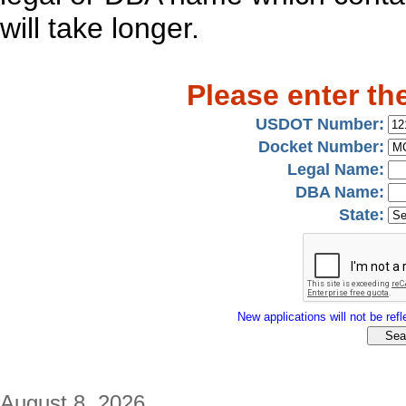
will take longer.
Please enter th
USDOT Number:
Docket Number:
Legal Name:
DBA Name:
State:
New applications will not be refle
August 8, 2026