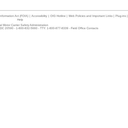
nformation Act (FOIA)
|
Accessibility
|
OIG Hotline
|
Web Policies and Important Links
|
Plug-ins
|
Help
l Motor Carrier Safety Administration
DC 20590 - 1-800-832-5660 - TTY: 1-800-877-8339 -
Field Office Contacts