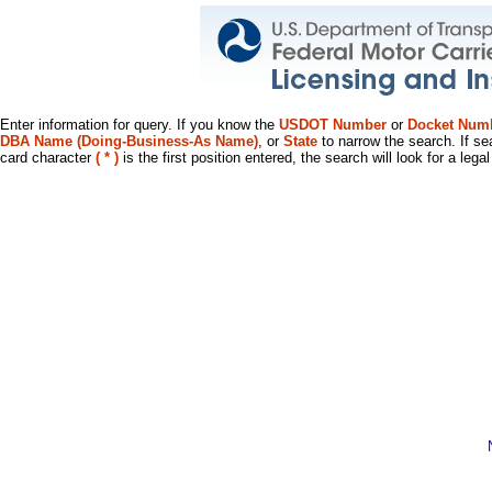
Enter information for query. If you know the
USDOT Number
or
Docket Num
DBA Name (Doing-Business-As Name)
, or
State
to narrow the search. If se
card character
( * )
is the first position entered, the search will look for a leg