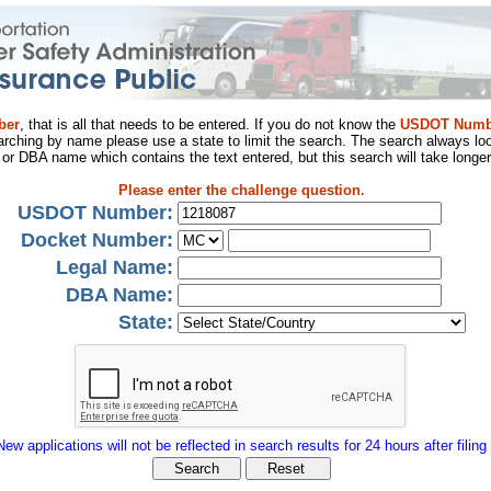
ber
, that is all that needs to be entered. If you do not know the
USDOT Numb
arching by name please use a state to limit the search. The search always loo
al or DBA name which contains the text entered, but this search will take longer
Please enter the challenge question.
USDOT Number:
Docket Number:
Legal Name:
DBA Name:
State:
New applications will not be reflected in search results for 24 hours after filing