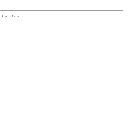
Related Sites
|