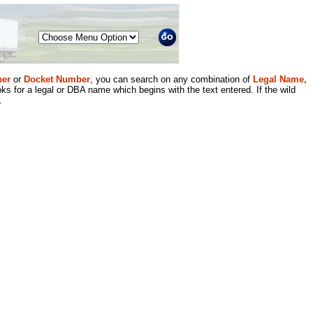
Menu
er
or
Docket Number
, you can search on any combination of
Legal Name,
ks for a legal or DBA name which begins with the text entered. If the wild
.