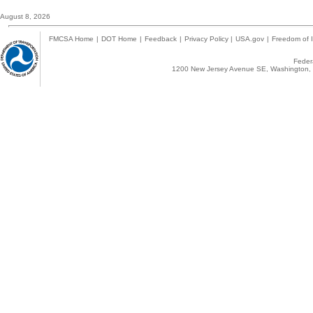
August 8, 2026
FMCSA Home
|
DOT Home
|
Feedback
|
Privacy Policy
|
USA.gov
|
Freedom of I
Federa
1200 New Jersey Avenue SE, Washington, 