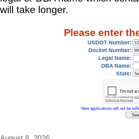
will take longer.
Please enter th
USDOT Number:
Docket Number:
Legal Name:
DBA Name:
State:
New applications will not be refle
August 8, 2026