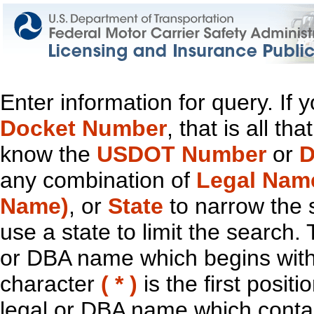
Enter information for query. If
Docket Number
, that is all t
know the
USDOT Number
or
D
any combination of
Legal Nam
Name)
, or
State
to narrow the 
use a state to limit the search.
or DBA name which begins with t
character
( * )
is the first positi
legal or DBA name which contain