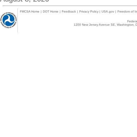
FMCSA Home
|
DOT Home
|
Feedback
|
Privacy Policy
|
USA.gov
|
Freedom of In
Federal
1200 New Jersey Avenue SE, Washington, D