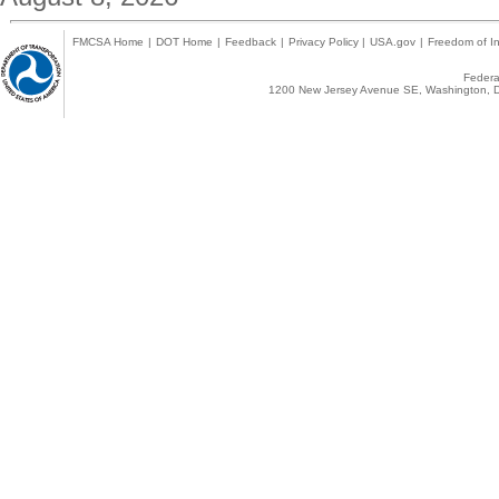
FMCSA Home
|
DOT Home
|
Feedback
|
Privacy Policy
|
USA.gov
|
Freedom of In
Federal
1200 New Jersey Avenue SE, Washington, D