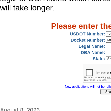
will take longer.
Please enter th
USDOT Number:
Docket Number:
Legal Name:
DBA Name:
State:
New applications will not be refle
August 8, 2026