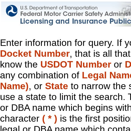
Enter information for query. If
Docket Number
, that is all t
know the
USDOT Number
or
D
any combination of
Legal Nam
Name)
, or
State
to narrow the 
use a state to limit the search.
or DBA name which begins with t
character
( * )
is the first positi
legal or DBA name which contain