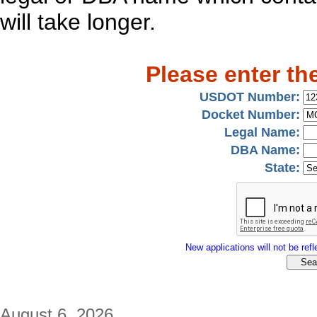
will take longer.
Please enter th
USDOT Number:
Docket Number:
Legal Name:
DBA Name:
State:
New applications will not be refle
August 6, 2026