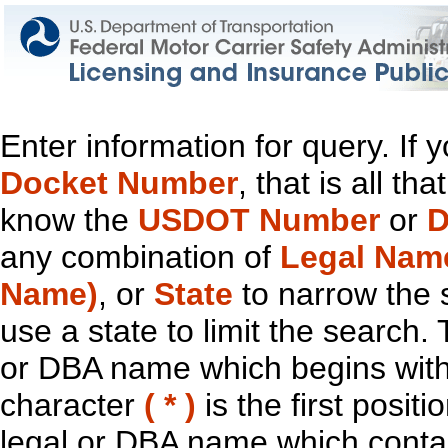
Enter information for query. If
Docket Number
, that is all t
know the
USDOT Number
or
D
any combination of
Legal Nam
Name)
, or
State
to narrow the 
use a state to limit the search.
or DBA name which begins with t
character
( * )
is the first positi
legal or DBA name which contain