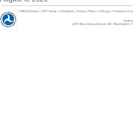
FMCSA Home
|
DOT Home
|
Feedback
|
Privacy Policy
|
USA.gov
|
Freedom of In
Federal
1200 New Jersey Avenue SE, Washington, D