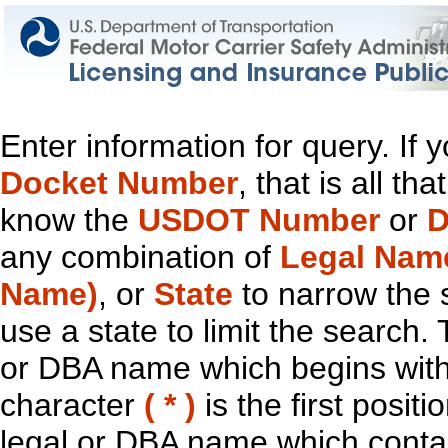
Enter information for query. If
Docket Number
, that is all t
know the
USDOT Number
or
D
any combination of
Legal Nam
Name)
, or
State
to narrow the 
use a state to limit the search.
or DBA name which begins with t
character
( * )
is the first positi
legal or DBA name which contain