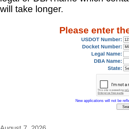
will take longer.
Please enter th
USDOT Number:
Docket Number:
Legal Name:
DBA Name:
State:
New applications will not be refle
August 7, 2026