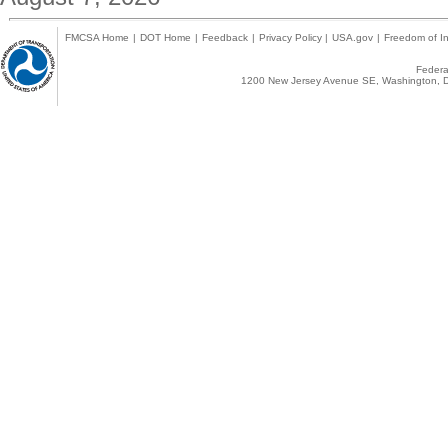
FMCSA Home
|
DOT Home
|
Feedback
|
Privacy Policy
|
USA.gov
|
Freedom of In
Federal
1200 New Jersey Avenue SE, Washington, D