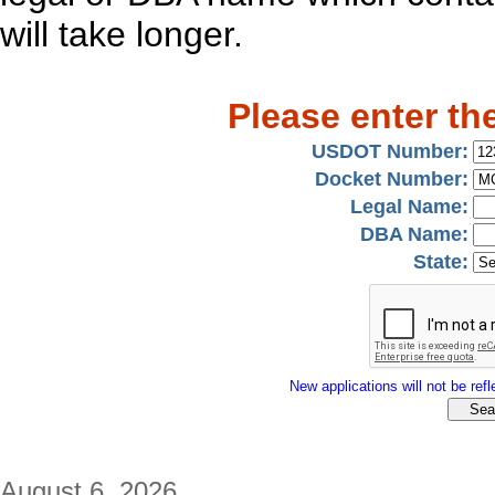
will take longer.
Please enter th
USDOT Number:
Docket Number:
Legal Name:
DBA Name:
State:
New applications will not be refle
August 6, 2026