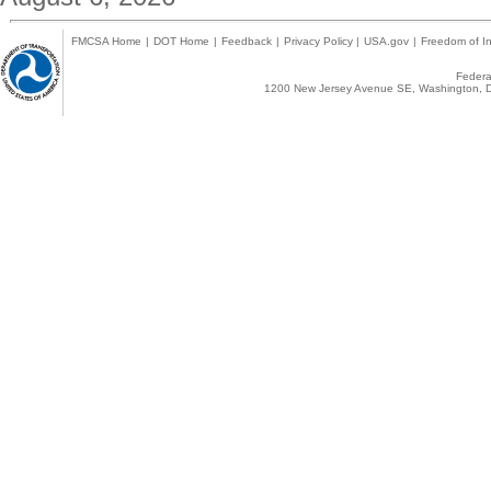
FMCSA Home
|
DOT Home
|
Feedback
|
Privacy Policy
|
USA.gov
|
Freedom of In
Federal
1200 New Jersey Avenue SE, Washington, D