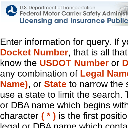
Enter information for query. If
Docket Number
, that is all t
know the
USDOT Number
or
D
any combination of
Legal Nam
Name)
, or
State
to narrow the 
use a state to limit the search.
or DBA name which begins with t
character
( * )
is the first positi
legal or DBA name which contain