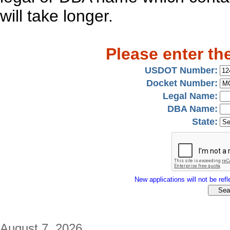
will take longer.
Please enter th
USDOT Number:
Docket Number:
Legal Name:
DBA Name:
State:
New applications will not be refle
August 7, 2026