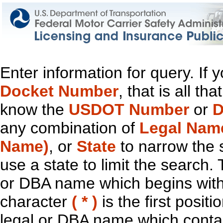
Enter information for query. If
Docket Number
, that is all t
know the
USDOT Number
or
D
any combination of
Legal Nam
Name)
, or
State
to narrow the 
use a state to limit the search.
or DBA name which begins with t
character
( * )
is the first positi
legal or DBA name which contain