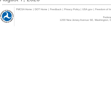
FMCSA Home
|
DOT Home
|
Feedback
|
Privacy Policy
|
USA.gov
|
Freedom of In
Federal
1200 New Jersey Avenue SE, Washington, D