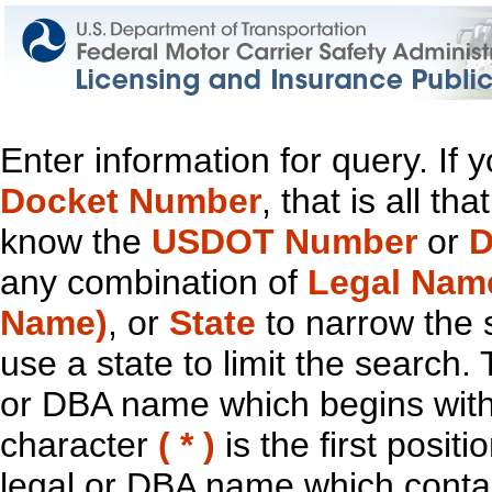
Enter information for query. If
Docket Number
, that is all t
know the
USDOT Number
or
D
any combination of
Legal Nam
Name)
, or
State
to narrow the 
use a state to limit the search.
or DBA name which begins with t
character
( * )
is the first positi
legal or DBA name which contain