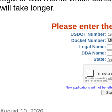
will take longer.
Please enter th
USDOT Number:
Docket Number:
Legal Name:
DBA Name:
State:
New applications will not be refle
August 10, 2026