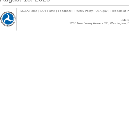
FMCSA Home
|
DOT Home
|
Feedback
|
Privacy Policy
|
USA.gov
|
Freedom of In
Federal
1200 New Jersey Avenue SE, Washington, D