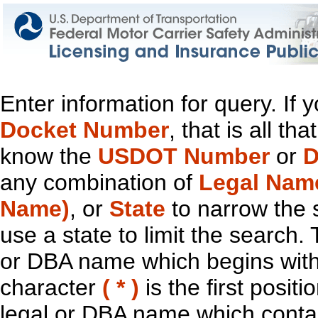
Enter information for query. If
Docket Number
, that is all t
know the
USDOT Number
or
D
any combination of
Legal Nam
Name)
, or
State
to narrow the 
use a state to limit the search.
or DBA name which begins with t
character
( * )
is the first positi
legal or DBA name which contain