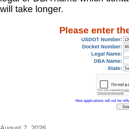
will take longer.
Please enter th
USDOT Number:
Docket Number:
Legal Name:
DBA Name:
State:
New applications will not be refle
August 7, 2026