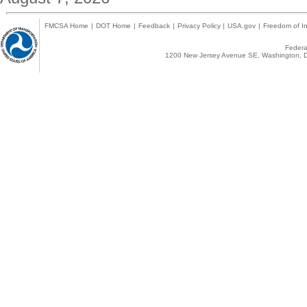
FMCSA Home
|
DOT Home
|
Feedback
|
Privacy Policy
|
USA.gov
|
Freedom of In
Federal
1200 New Jersey Avenue SE, Washington, D