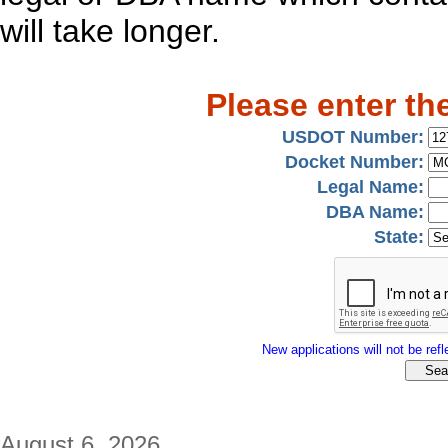
will take longer.
Please enter th
USDOT Number:
Docket Number:
Legal Name:
DBA Name:
State:
New applications will not be refle
August 6, 2026