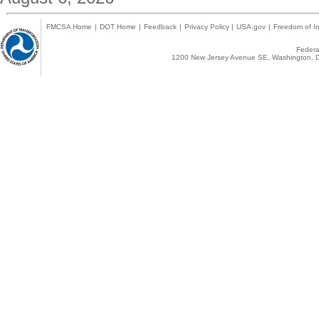
FMCSA Home
|
DOT Home
|
Feedback
|
Privacy Policy
|
USA.gov
|
Freedom of In
Federal
1200 New Jersey Avenue SE, Washington, D