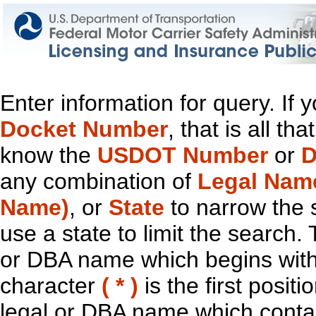
Enter information for query. If
Docket Number
, that is all t
know the
USDOT Number
or
D
any combination of
Legal Nam
Name)
, or
State
to narrow the 
use a state to limit the search.
or DBA name which begins with t
character
( * )
is the first positi
legal or DBA name which contain