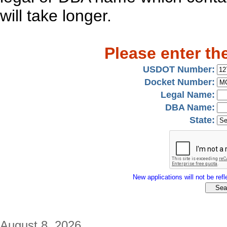
will take longer.
Please enter th
USDOT Number:
Docket Number:
Legal Name:
DBA Name:
State:
New applications will not be refle
August 8, 2026