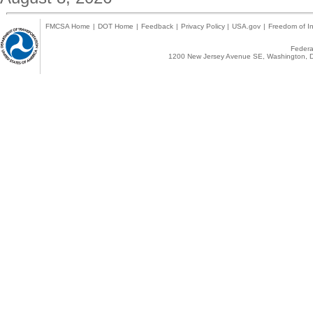
FMCSA Home
|
DOT Home
|
Feedback
|
Privacy Policy
|
USA.gov
|
Freedom of In
Federal
1200 New Jersey Avenue SE, Washington, D