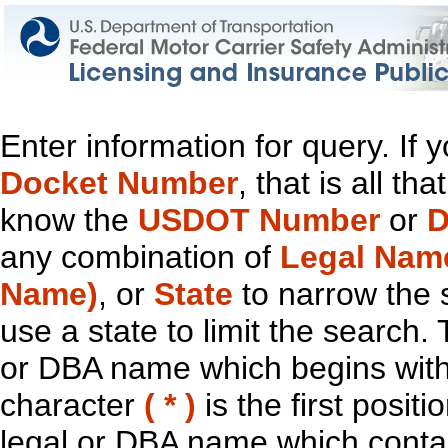
Enter information for query. If
Docket Number
, that is all t
know the
USDOT Number
or
D
any combination of
Legal Nam
Name)
, or
State
to narrow the 
use a state to limit the search.
or DBA name which begins with t
character
( * )
is the first positi
legal or DBA name which contain