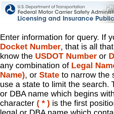
Enter information for query. If
Docket Number
, that is all t
know the
USDOT Number
or
D
any combination of
Legal Nam
Name)
, or
State
to narrow the 
use a state to limit the search.
or DBA name which begins with t
character
( * )
is the first positi
legal or DBA name which contain