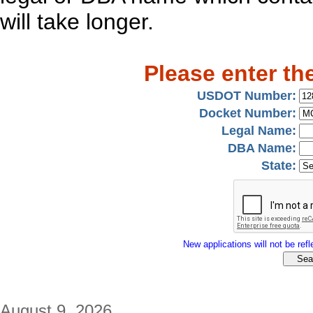
will take longer.
Please enter th
USDOT Number:
Docket Number:
Legal Name:
DBA Name:
State:
New applications will not be refle
August 9, 2026