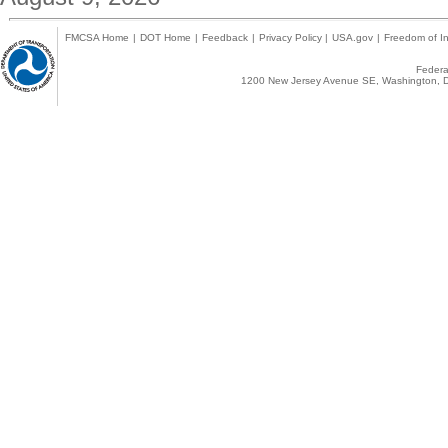
FMCSA Home
|
DOT Home
|
Feedback
|
Privacy Policy
|
USA.gov
|
Freedom of In
Federal
1200 New Jersey Avenue SE, Washington, D