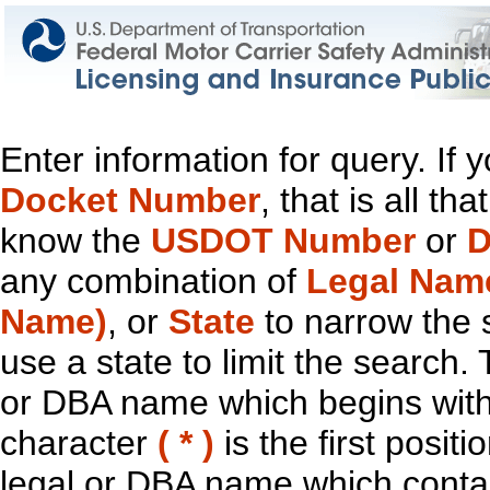
Enter information for query. If
Docket Number
, that is all t
know the
USDOT Number
or
D
any combination of
Legal Nam
Name)
, or
State
to narrow the 
use a state to limit the search.
or DBA name which begins with t
character
( * )
is the first positi
legal or DBA name which contain