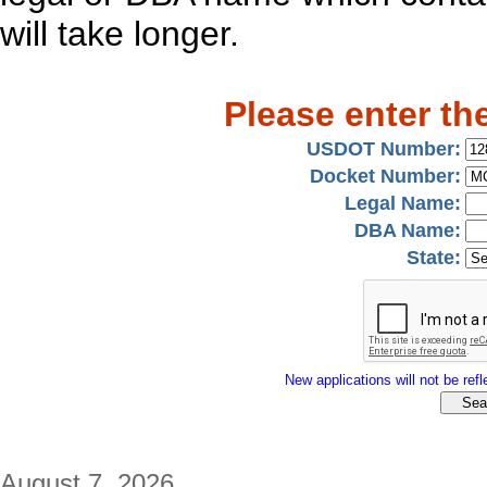
will take longer.
Please enter th
USDOT Number:
Docket Number:
Legal Name:
DBA Name:
State:
New applications will not be refle
August 7, 2026