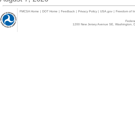
FMCSA Home
|
DOT Home
|
Feedback
|
Privacy Policy
|
USA.gov
|
Freedom of In
Federal
1200 New Jersey Avenue SE, Washington, D