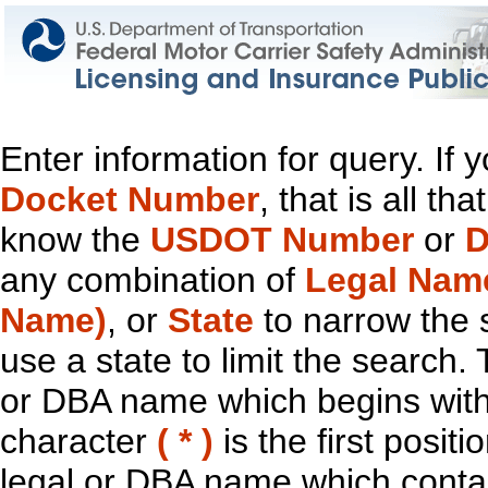
Enter information for query. If
Docket Number
, that is all t
know the
USDOT Number
or
D
any combination of
Legal Nam
Name)
, or
State
to narrow the 
use a state to limit the search.
or DBA name which begins with t
character
( * )
is the first positi
legal or DBA name which contain