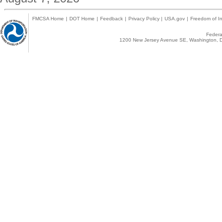
FMCSA Home
|
DOT Home
|
Feedback
|
Privacy Policy
|
USA.gov
|
Freedom of In
Federal
1200 New Jersey Avenue SE, Washington, D