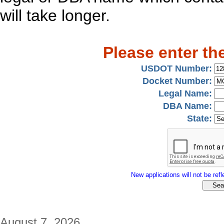
will take longer.
Please enter th
USDOT Number:
Docket Number:
Legal Name:
DBA Name:
State:
New applications will not be refle
August 7, 2026