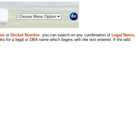
Menu
er
or
Docket Number
, you can search on any combination of
Legal Name,
ks for a legal or DBA name which begins with the text entered. If the wild
.