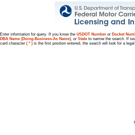
Enter information for query. If you know the
USDOT Number
or
Docket Num
DBA Name (Doing-Business-As Name)
, or
State
to narrow the search. If se
card character
( * )
is the first position entered, the search will look for a leg