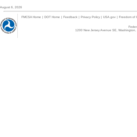
August 6, 2026
FMCSA Home
|
DOT Home
|
Feedback
|
Privacy Policy
|
USA.gov
|
Freedom of I
Federa
1200 New Jersey Avenue SE, Washington, 