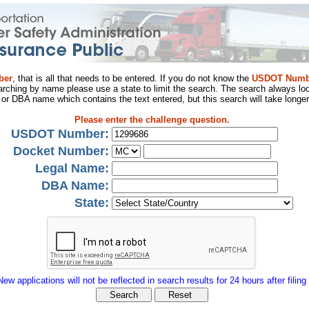
ber
, that is all that needs to be entered. If you do not know the
USDOT Numb
arching by name please use a state to limit the search. The search always loo
al or DBA name which contains the text entered, but this search will take longer
Please enter the challenge question.
USDOT Number:
Docket Number:
Legal Name:
DBA Name:
State:
New applications will not be reflected in search results for 24 hours after filing