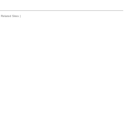
Related Sites
|