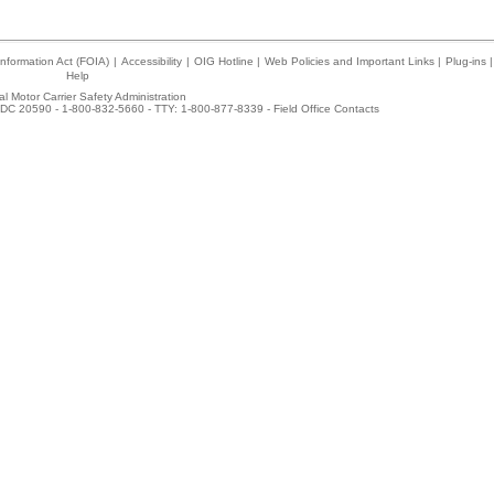
nformation Act (FOIA)
|
Accessibility
|
OIG Hotline
|
Web Policies and Important Links
|
Plug-ins
|
Help
l Motor Carrier Safety Administration
DC 20590 - 1-800-832-5660 - TTY: 1-800-877-8339 -
Field Office Contacts