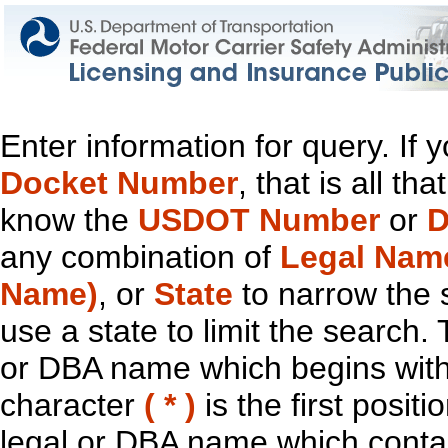
Enter information for query. If
Docket Number
, that is all t
know the
USDOT Number
or
D
any combination of
Legal Nam
Name)
, or
State
to narrow the 
use a state to limit the search.
or DBA name which begins with t
character
( * )
is the first positi
legal or DBA name which contain