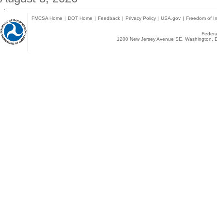
FMCSA Home
|
DOT Home
|
Feedback
|
Privacy Policy
|
USA.gov
|
Freedom of In
Federal
1200 New Jersey Avenue SE, Washington, D