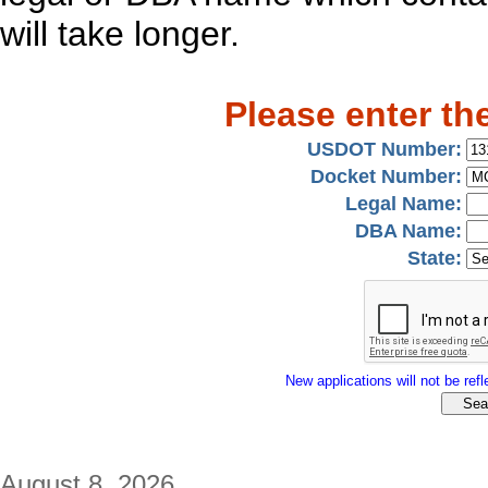
will take longer.
Please enter th
USDOT Number:
Docket Number:
Legal Name:
DBA Name:
State:
New applications will not be refle
August 8, 2026