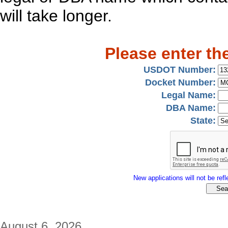
will take longer.
Please enter th
USDOT Number:
Docket Number:
Legal Name:
DBA Name:
State:
New applications will not be refle
August 6, 2026