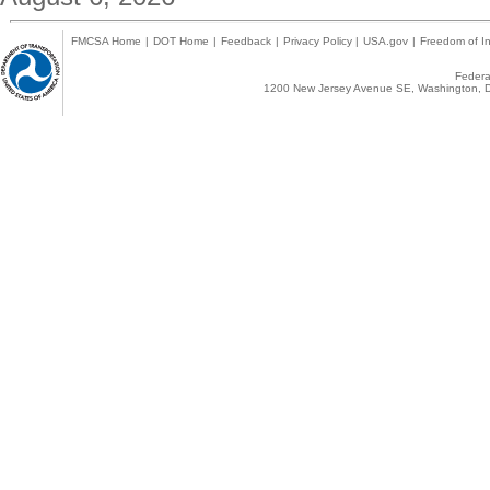
FMCSA Home
|
DOT Home
|
Feedback
|
Privacy Policy
|
USA.gov
|
Freedom of In
Federal
1200 New Jersey Avenue SE, Washington, D