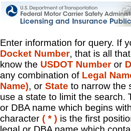
Enter information for query. If
Docket Number
, that is all t
know the
USDOT Number
or
D
any combination of
Legal Nam
Name)
, or
State
to narrow the 
use a state to limit the search.
or DBA name which begins with t
character
( * )
is the first positi
legal or DBA name which contain