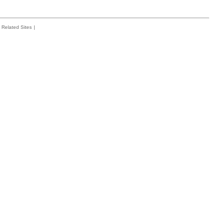
Related Sites
|