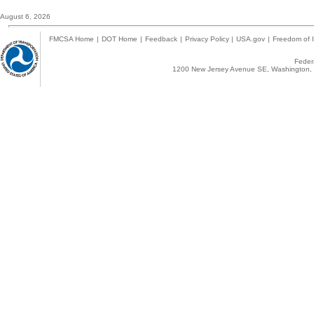
August 6, 2026
FMCSA Home
|
DOT Home
|
Feedback
|
Privacy Policy
|
USA.gov
|
Freedom of I
Federa
1200 New Jersey Avenue SE, Washington, 