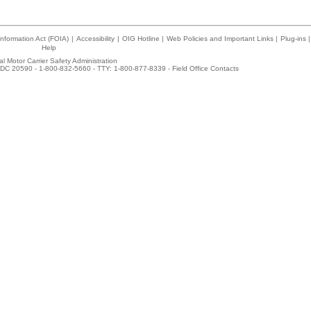
nformation Act (FOIA)
|
Accessibility
|
OIG Hotline
|
Web Policies and Important Links
|
Plug-ins
|
Help
l Motor Carrier Safety Administration
DC 20590 - 1-800-832-5660 - TTY: 1-800-877-8339 -
Field Office Contacts