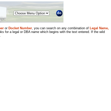
Menu
er
or
Docket Number
, you can search on any combination of
Legal Name,
ks for a legal or DBA name which begins with the text entered. If the wild
.