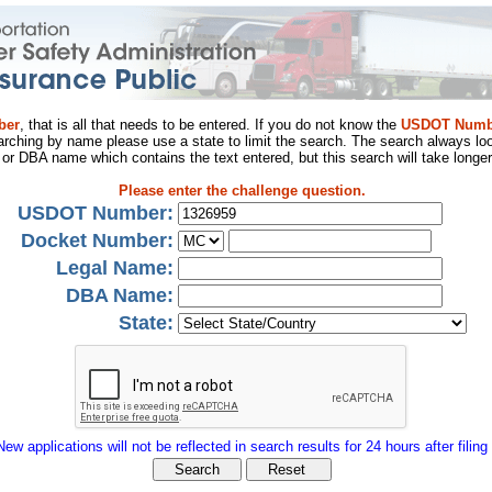
ber
, that is all that needs to be entered. If you do not know the
USDOT Numb
arching by name please use a state to limit the search. The search always loo
al or DBA name which contains the text entered, but this search will take longer
Please enter the challenge question.
USDOT Number:
Docket Number:
Legal Name:
DBA Name:
State:
New applications will not be reflected in search results for 24 hours after filing