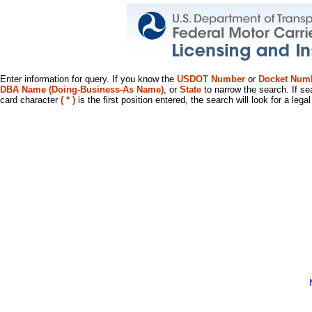
Enter information for query. If you know the
USDOT Number
or
Docket Num
DBA Name (Doing-Business-As Name)
, or
State
to narrow the search. If se
card character
( * )
is the first position entered, the search will look for a leg