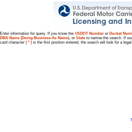
Enter information for query. If you know the
USDOT Number
or
Docket Num
DBA Name (Doing-Business-As Name)
, or
State
to narrow the search. If se
card character
( * )
is the first position entered, the search will look for a leg