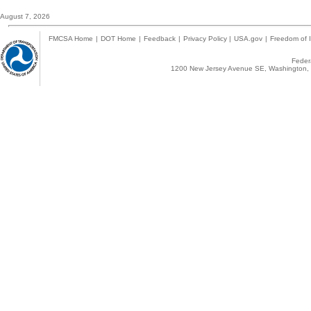
August 7, 2026
FMCSA Home
|
DOT Home
|
Feedback
|
Privacy Policy
|
USA.gov
|
Freedom of I
Federa
1200 New Jersey Avenue SE, Washington, 