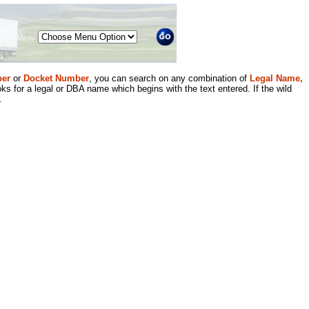
Menu
er
or
Docket Number
, you can search on any combination of
Legal Name,
ks for a legal or DBA name which begins with the text entered. If the wild
.