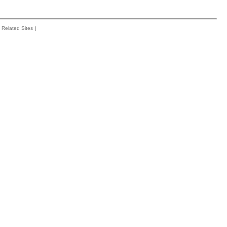
Related Sites
|