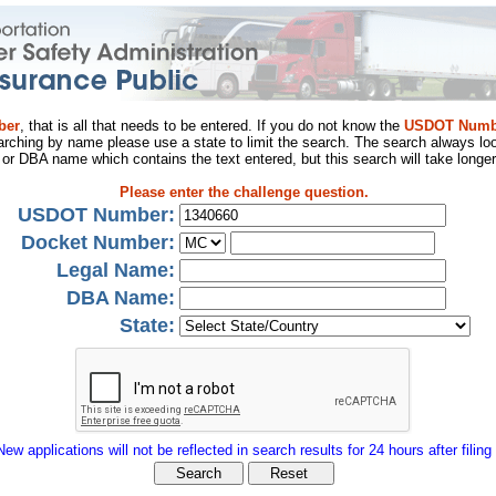
ber
, that is all that needs to be entered. If you do not know the
USDOT Numb
arching by name please use a state to limit the search. The search always loo
al or DBA name which contains the text entered, but this search will take longer
Please enter the challenge question.
USDOT Number:
Docket Number:
Legal Name:
DBA Name:
State:
New applications will not be reflected in search results for 24 hours after filing