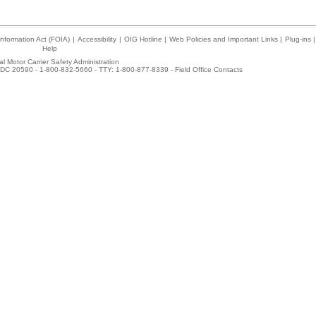
nformation Act (FOIA)
|
Accessibility
|
OIG Hotline
|
Web Policies and Important Links
|
Plug-ins
|
Help
l Motor Carrier Safety Administration
DC 20590 - 1-800-832-5660 - TTY: 1-800-877-8339 -
Field Office Contacts