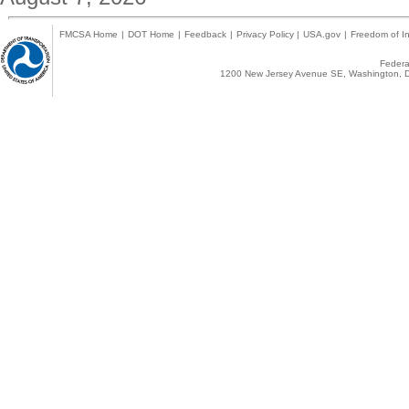
FMCSA Home
|
DOT Home
|
Feedback
|
Privacy Policy
|
USA.gov
|
Freedom of In
Federal
1200 New Jersey Avenue SE, Washington, D