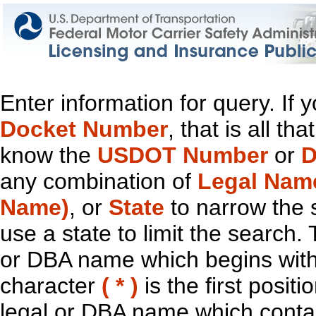
Enter information for query. If
Docket Number
, that is all t
know the
USDOT Number
or
D
any combination of
Legal Nam
Name)
, or
State
to narrow the 
use a state to limit the search.
or DBA name which begins with t
character
( * )
is the first positi
legal or DBA name which contain