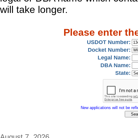
will take longer.
Please enter th
USDOT Number:
Docket Number:
Legal Name:
DBA Name:
State:
New applications will not be refle
August 7, 2026