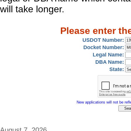
will take longer.
Please enter th
USDOT Number:
Docket Number:
Legal Name:
DBA Name:
State:
New applications will not be refle
August 7, 2026