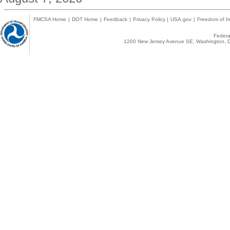
FMCSA Home
|
DOT Home
|
Feedback
|
Privacy Policy
|
USA.gov
|
Freedom of In
Federal
1200 New Jersey Avenue SE, Washington, D