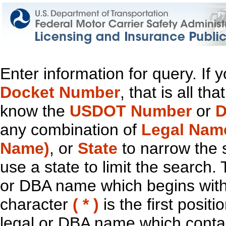
Enter information for query. If
Docket Number
, that is all t
know the
USDOT Number
or
D
any combination of
Legal Nam
Name)
, or
State
to narrow the 
use a state to limit the search.
or DBA name which begins with t
character
( * )
is the first positi
legal or DBA name which contain