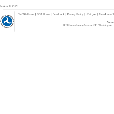
August 8, 2026
FMCSA Home
|
DOT Home
|
Feedback
|
Privacy Policy
|
USA.gov
|
Freedom of I
Federa
1200 New Jersey Avenue SE, Washington, 