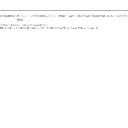
nformation Act (FOIA)
|
Accessibility
|
OIG Hotline
|
Web Policies and Important Links
|
Plug-ins
|
Help
l Motor Carrier Safety Administration
DC 20590 - 1-800-832-5660 - TTY: 1-800-877-8339 -
Field Office Contacts