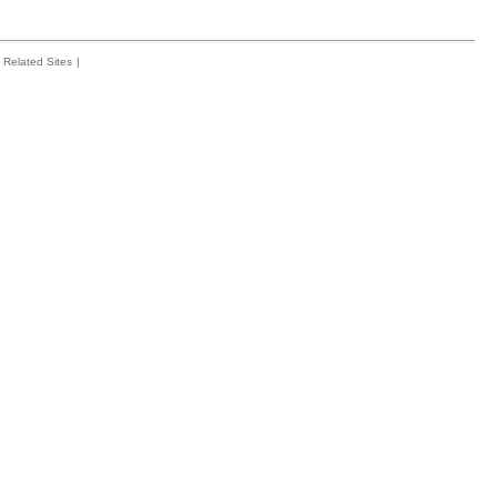
Related Sites
|