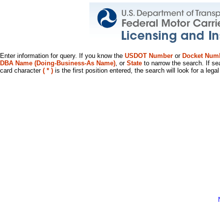
Enter information for query. If you know the
USDOT Number
or
Docket Num
DBA Name (Doing-Business-As Name)
, or
State
to narrow the search. If se
card character
( * )
is the first position entered, the search will look for a leg