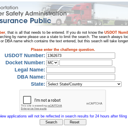
ber
, that is all that needs to be entered. If you do not know the
USDOT Numb
arching by name please use a state to limit the search. The search always loo
al or DBA name which contains the text entered, but this search will take longer
Please enter the challenge question.
USDOT Number:
Docket Number:
Legal Name:
DBA Name:
State:
New applications will not be reflected in search results for 24 hours after filing