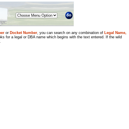
Menu
er
or
Docket Number
, you can search on any combination of
Legal Name,
ks for a legal or DBA name which begins with the text entered. If the wild
.