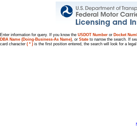
Enter information for query. If you know the
USDOT Number
or
Docket Num
DBA Name (Doing-Business-As Name)
, or
State
to narrow the search. If se
card character
( * )
is the first position entered, the search will look for a leg