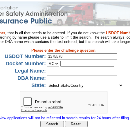
ber
, that is all that needs to be entered. If you do not know the
USDOT Numb
arching by name please use a state to limit the search. The search always loo
al or DBA name which contains the text entered, but this search will take longer
Please enter the challenge question.
USDOT Number:
Docket Number:
Legal Name:
DBA Name:
State:
New applications will not be reflected in search results for 24 hours after filing