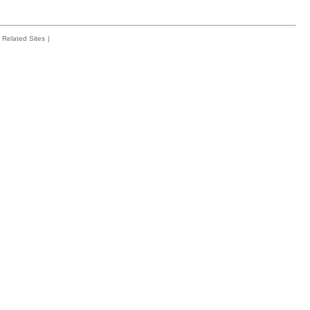
Related Sites
|