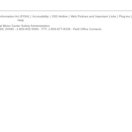
nformation Act (FOIA)
|
Accessibility
|
OIG Hotline
|
Web Policies and Important Links
|
Plug-ins
|
Help
l Motor Carrier Safety Administration
DC 20590 - 1-800-832-5660 - TTY: 1-800-877-8339 -
Field Office Contacts