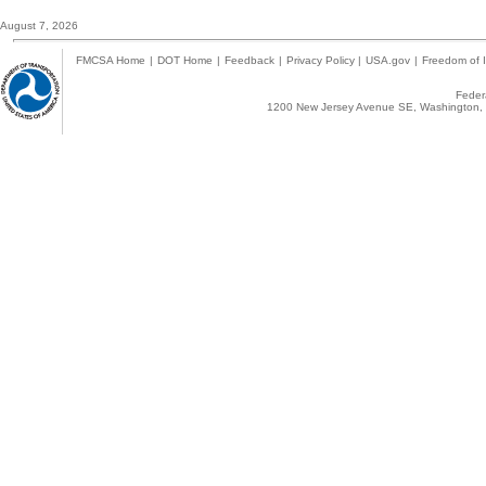
August 7, 2026
FMCSA Home
|
DOT Home
|
Feedback
|
Privacy Policy
|
USA.gov
|
Freedom of I
Federa
1200 New Jersey Avenue SE, Washington, 