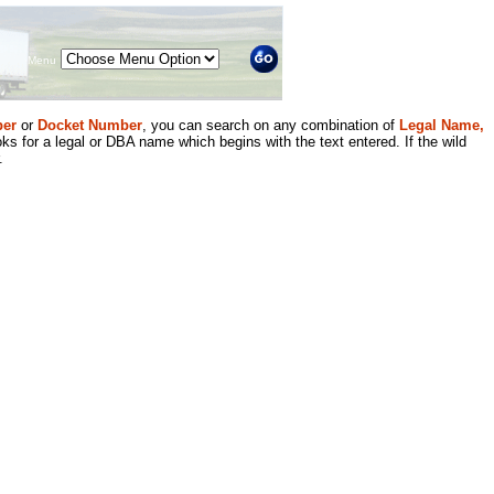
Menu
er
or
Docket Number
, you can search on any combination of
Legal Name,
ks for a legal or DBA name which begins with the text entered. If the wild
.