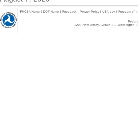
FMCSA Home
|
DOT Home
|
Feedback
|
Privacy Policy
|
USA.gov
|
Freedom of In
Federal
1200 New Jersey Avenue SE, Washington, D