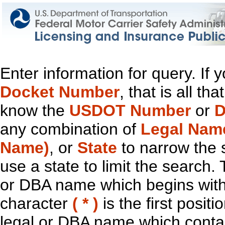
Enter information for query. If
Docket Number
, that is all t
know the
USDOT Number
or
D
any combination of
Legal Nam
Name)
, or
State
to narrow the 
use a state to limit the search.
or DBA name which begins with t
character
( * )
is the first positi
legal or DBA name which contain