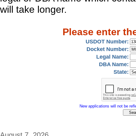
will take longer.
Please enter th
USDOT Number:
Docket Number:
Legal Name:
DBA Name:
State:
New applications will not be refle
August 7, 2026