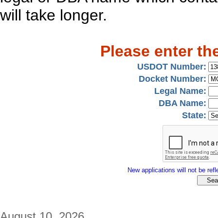
will take longer.
Please enter th
USDOT Number:
Docket Number:
Legal Name:
DBA Name:
State:
New applications will not be refle
August 10, 2026