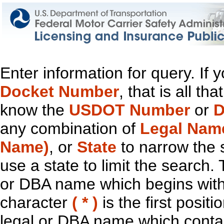
Enter information for query. If
Docket Number
, that is all t
know the
USDOT Number
or
D
any combination of
Legal Nam
Name)
, or
State
to narrow the 
use a state to limit the search.
or DBA name which begins with t
character
( * )
is the first positi
legal or DBA name which contain