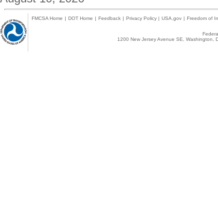
FMCSA Home
|
DOT Home
|
Feedback
|
Privacy Policy
|
USA.gov
|
Freedom of In
Federal
1200 New Jersey Avenue SE, Washington, D