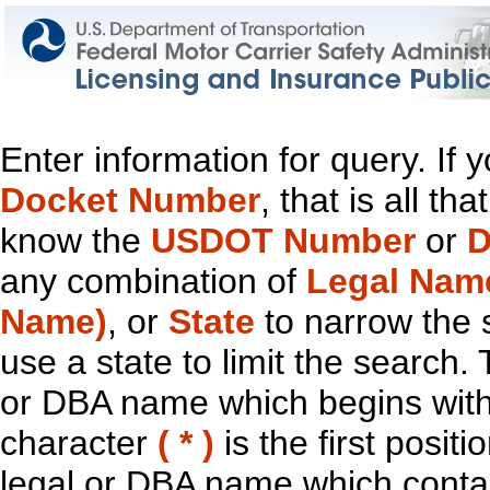
Enter information for query. If
Docket Number
, that is all t
know the
USDOT Number
or
D
any combination of
Legal Nam
Name)
, or
State
to narrow the 
use a state to limit the search.
or DBA name which begins with t
character
( * )
is the first positi
legal or DBA name which contain