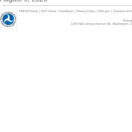
FMCSA Home
|
DOT Home
|
Feedback
|
Privacy Policy
|
USA.gov
|
Freedom of In
Federal
1200 New Jersey Avenue SE, Washington, D