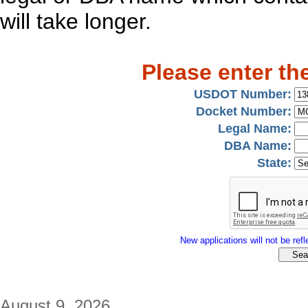
will take longer.
Please enter th
USDOT Number:
Docket Number:
Legal Name:
DBA Name:
State:
New applications will not be refle
August 9, 2026