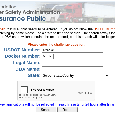
ber
, that is all that needs to be entered. If you do not know the
USDOT Numb
arching by name please use a state to limit the search. The search always loo
al or DBA name which contains the text entered, but this search will take longer
Please enter the challenge question.
USDOT Number:
Docket Number:
Legal Name:
DBA Name:
State:
New applications will not be reflected in search results for 24 hours after filing