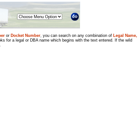
Menu
er
or
Docket Number
, you can search on any combination of
Legal Name,
ks for a legal or DBA name which begins with the text entered. If the wild
.