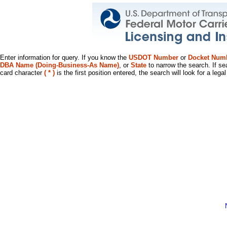
Enter information for query. If you know the
USDOT Number
or
Docket Num
DBA Name (Doing-Business-As Name)
, or
State
to narrow the search. If se
card character
( * )
is the first position entered, the search will look for a leg