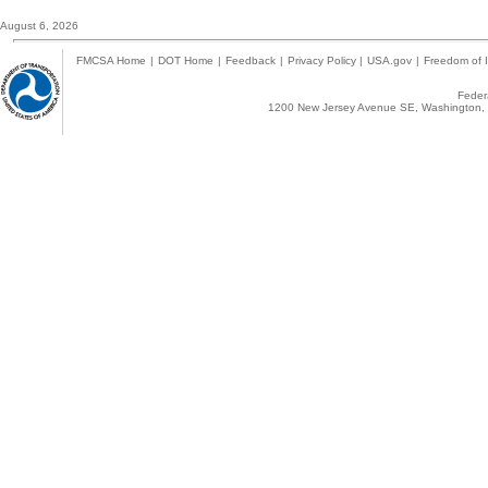
August 6, 2026
FMCSA Home
|
DOT Home
|
Feedback
|
Privacy Policy
|
USA.gov
|
Freedom of I
Federa
1200 New Jersey Avenue SE, Washington, 