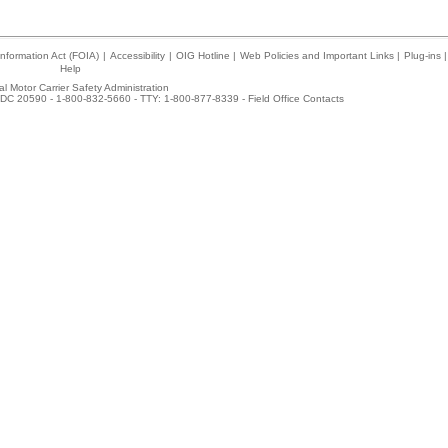
nformation Act (FOIA)
|
Accessibility
|
OIG Hotline
|
Web Policies and Important Links
|
Plug-ins
|
Help
l Motor Carrier Safety Administration
DC 20590 - 1-800-832-5660 - TTY: 1-800-877-8339 -
Field Office Contacts