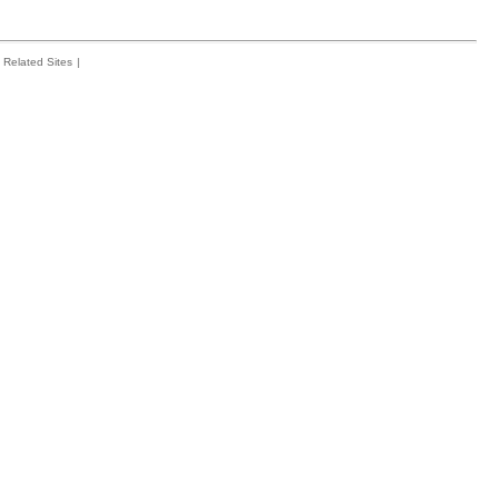
Related Sites
|