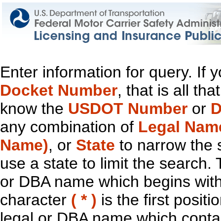
Enter information for query. If
Docket Number
, that is all t
know the
USDOT Number
or
D
any combination of
Legal Nam
Name)
, or
State
to narrow the 
use a state to limit the search.
or DBA name which begins with t
character
( * )
is the first positi
legal or DBA name which contain