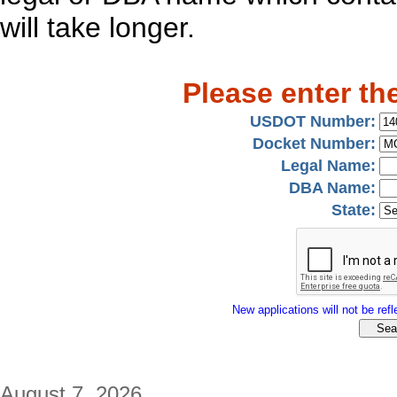
will take longer.
Please enter th
USDOT Number:
Docket Number:
Legal Name:
DBA Name:
State:
New applications will not be refle
August 7, 2026