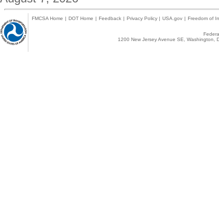
FMCSA Home
|
DOT Home
|
Feedback
|
Privacy Policy
|
USA.gov
|
Freedom of In
Federal
1200 New Jersey Avenue SE, Washington, D