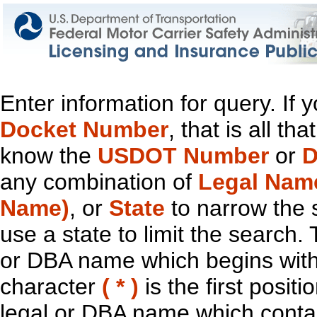
Enter information for query. If
Docket Number
, that is all t
know the
USDOT Number
or
D
any combination of
Legal Nam
Name)
, or
State
to narrow the 
use a state to limit the search.
or DBA name which begins with t
character
( * )
is the first positi
legal or DBA name which contain