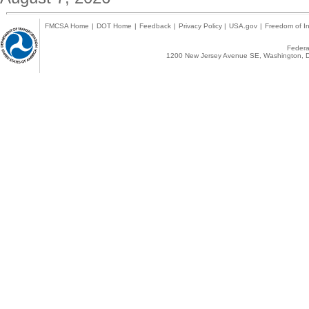
FMCSA Home
|
DOT Home
|
Feedback
|
Privacy Policy
|
USA.gov
|
Freedom of In
Federal
1200 New Jersey Avenue SE, Washington, D