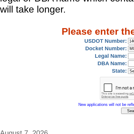
will take longer.
Please enter th
USDOT Number:
Docket Number:
Legal Name:
DBA Name:
State:
New applications will not be refle
August 7, 2026