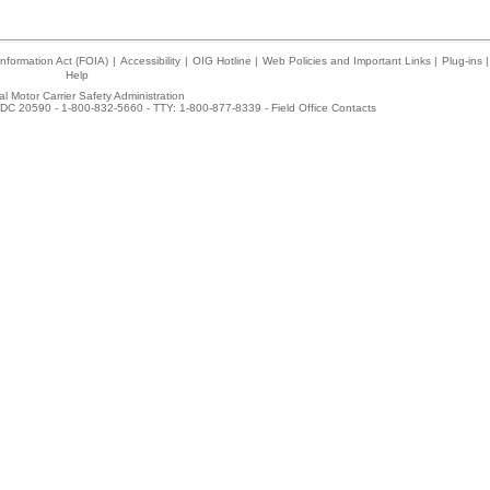
nformation Act (FOIA)
|
Accessibility
|
OIG Hotline
|
Web Policies and Important Links
|
Plug-ins
|
Help
l Motor Carrier Safety Administration
DC 20590 - 1-800-832-5660 - TTY: 1-800-877-8339 -
Field Office Contacts