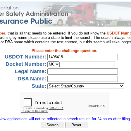
ber
, that is all that needs to be entered. If you do not know the
USDOT Numb
arching by name please use a state to limit the search. The search always loo
al or DBA name which contains the text entered, but this search will take longer
Please enter the challenge question.
USDOT Number:
Docket Number:
Legal Name:
DBA Name:
State:
New applications will not be reflected in search results for 24 hours after filing