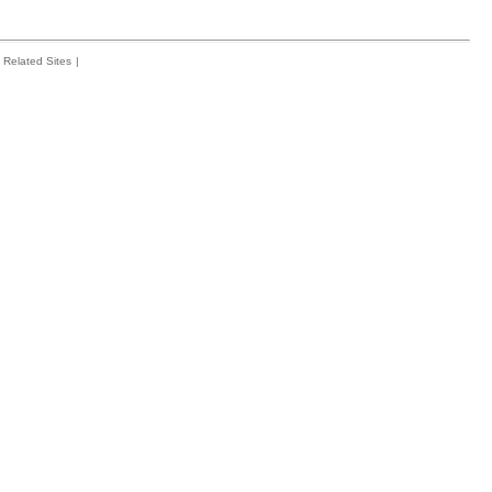
Related Sites
|