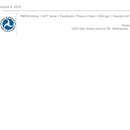
August 9, 2026
FMCSA Home
|
DOT Home
|
Feedback
|
Privacy Policy
|
USA.gov
|
Freedom of I
Federa
1200 New Jersey Avenue SE, Washington, 