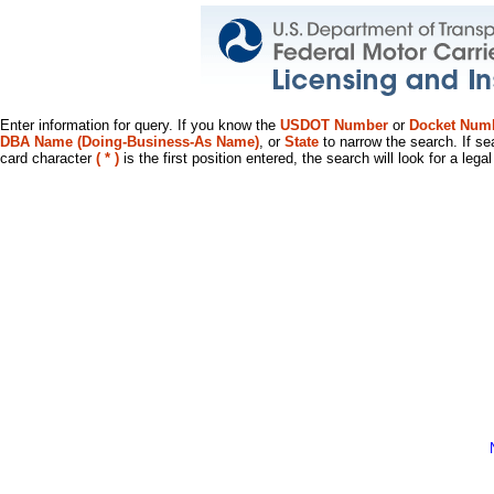
Enter information for query. If you know the
USDOT Number
or
Docket Num
DBA Name (Doing-Business-As Name)
, or
State
to narrow the search. If se
card character
( * )
is the first position entered, the search will look for a leg