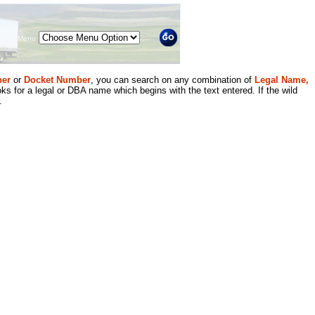
Menu
er
or
Docket Number
, you can search on any combination of
Legal Name,
ks for a legal or DBA name which begins with the text entered. If the wild
.