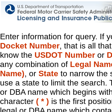
Enter information for query. If
Docket Number
, that is all t
know the
USDOT Number
or
D
any combination of
Legal Nam
Name)
, or
State
to narrow the 
use a state to limit the search.
or DBA name which begins with t
character
( * )
is the first positi
legal or DBA name which contain