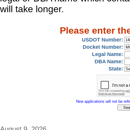
will take longer.
Please enter th
USDOT Number:
Docket Number:
Legal Name:
DBA Name:
State:
New applications will not be refle
August 9, 2026