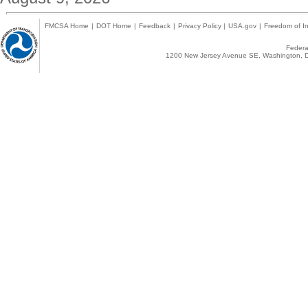
FMCSA Home
|
DOT Home
|
Feedback
|
Privacy Policy
|
USA.gov
|
Freedom of In
Federal
1200 New Jersey Avenue SE, Washington, D