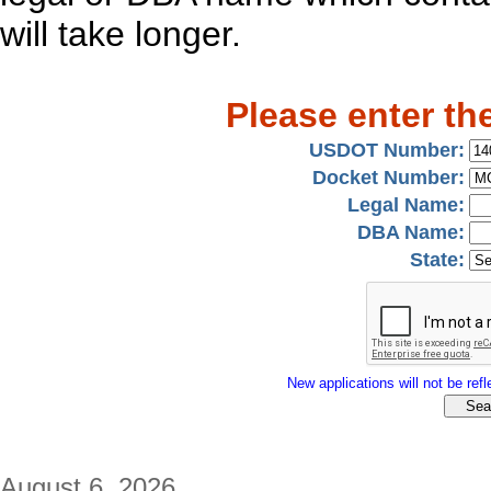
will take longer.
Please enter th
USDOT Number:
Docket Number:
Legal Name:
DBA Name:
State:
New applications will not be refle
August 6, 2026