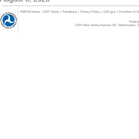
FMCSA Home
|
DOT Home
|
Feedback
|
Privacy Policy
|
USA.gov
|
Freedom of In
Federal
1200 New Jersey Avenue SE, Washington, D