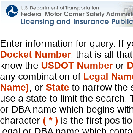
Enter information for query. If
Docket Number
, that is all t
know the
USDOT Number
or
D
any combination of
Legal Nam
Name)
, or
State
to narrow the 
use a state to limit the search.
or DBA name which begins with t
character
( * )
is the first positi
legal or DBA name which contain