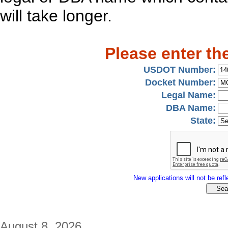
will take longer.
Please enter th
USDOT Number:
Docket Number:
Legal Name:
DBA Name:
State:
New applications will not be refle
August 8, 2026