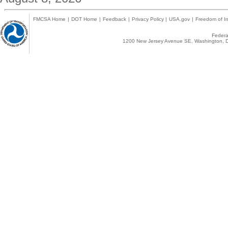
FMCSA Home
|
DOT Home
|
Feedback
|
Privacy Policy
|
USA.gov
|
Freedom of In
Federal
1200 New Jersey Avenue SE, Washington, D