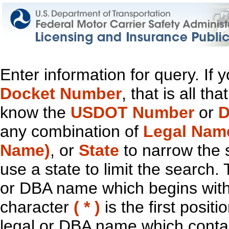
Enter information for query. If
Docket Number
, that is all t
know the
USDOT Number
or
D
any combination of
Legal Nam
Name)
, or
State
to narrow the 
use a state to limit the search.
or DBA name which begins with t
character
( * )
is the first positi
legal or DBA name which contain