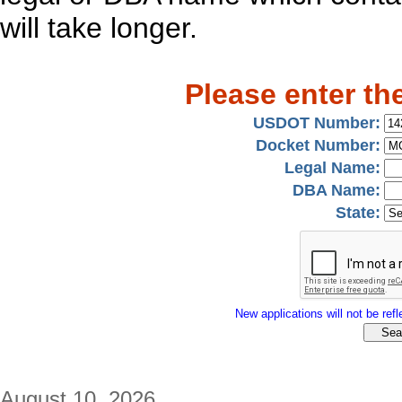
will take longer.
Please enter th
USDOT Number:
Docket Number:
Legal Name:
DBA Name:
State:
New applications will not be refle
August 10, 2026