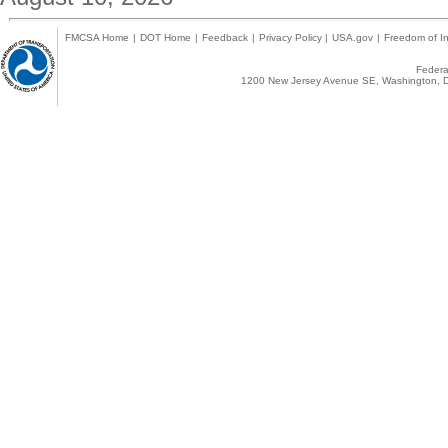
FMCSA Home
|
DOT Home
|
Feedback
|
Privacy Policy
|
USA.gov
|
Freedom of In
Federal
1200 New Jersey Avenue SE, Washington, D