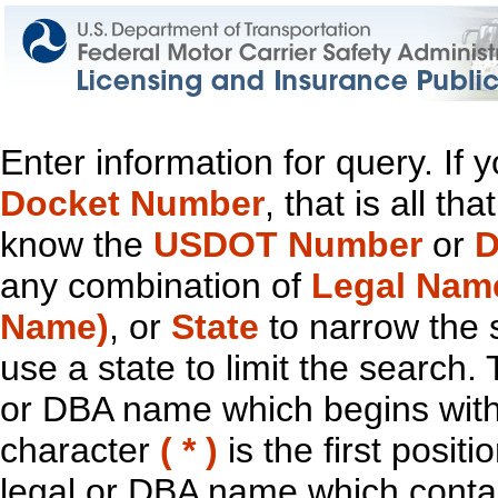
Enter information for query. If
Docket Number
, that is all t
know the
USDOT Number
or
D
any combination of
Legal Nam
Name)
, or
State
to narrow the 
use a state to limit the search.
or DBA name which begins with t
character
( * )
is the first positi
legal or DBA name which contain