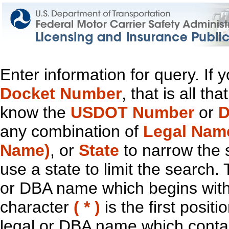
Enter information for query. If
Docket Number
, that is all t
know the
USDOT Number
or
D
any combination of
Legal Nam
Name)
, or
State
to narrow the 
use a state to limit the search.
or DBA name which begins with t
character
( * )
is the first positi
legal or DBA name which contain