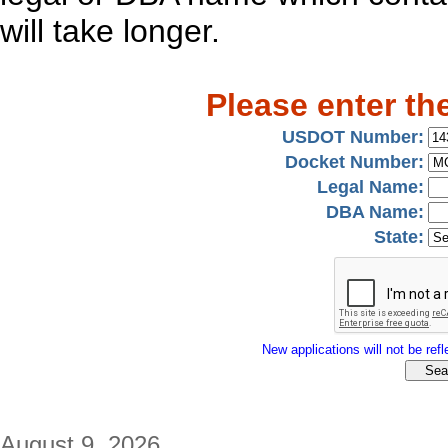
will take longer.
Please enter th
USDOT Number:
Docket Number:
Legal Name:
DBA Name:
State:
New applications will not be refle
August 9, 2026