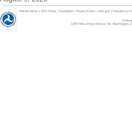
FMCSA Home
|
DOT Home
|
Feedback
|
Privacy Policy
|
USA.gov
|
Freedom of In
Federal
1200 New Jersey Avenue SE, Washington, D