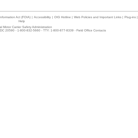
nformation Act (FOIA)
|
Accessibility
|
OIG Hotline
|
Web Policies and Important Links
|
Plug-ins
|
Help
l Motor Carrier Safety Administration
DC 20590 - 1-800-832-5660 - TTY: 1-800-877-8339 -
Field Office Contacts