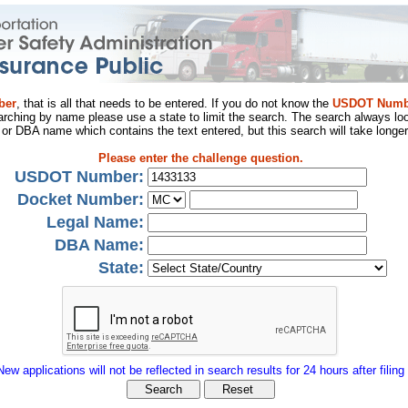
ber
, that is all that needs to be entered. If you do not know the
USDOT Numb
arching by name please use a state to limit the search. The search always loo
al or DBA name which contains the text entered, but this search will take longer
Please enter the challenge question.
USDOT Number:
Docket Number:
Legal Name:
DBA Name:
State:
New applications will not be reflected in search results for 24 hours after filing