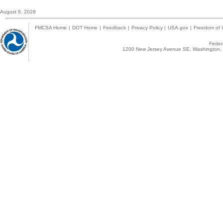
August 8, 2026
FMCSA Home
|
DOT Home
|
Feedback
|
Privacy Policy
|
USA.gov
|
Freedom of I
Federa
1200 New Jersey Avenue SE, Washington, 