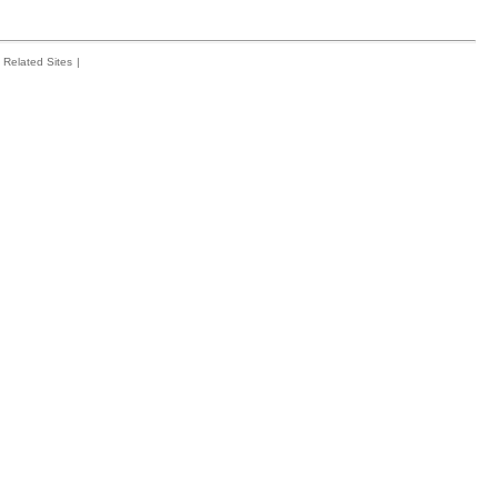
Related Sites
|