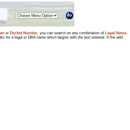
Menu
er
or
Docket Number
, you can search on any combination of
Legal Name,
ks for a legal or DBA name which begins with the text entered. If the wild
.