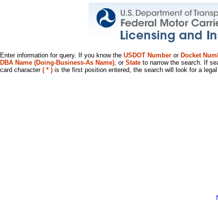
Enter information for query. If you know the
USDOT Number
or
Docket Num
DBA Name (Doing-Business-As Name)
, or
State
to narrow the search. If se
card character
( * )
is the first position entered, the search will look for a leg