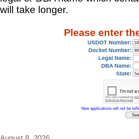
will take longer.
Please enter th
USDOT Number:
Docket Number:
Legal Name:
DBA Name:
State:
New applications will not be refle
August 8, 2026