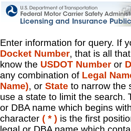
Enter information for query. If
Docket Number
, that is all t
know the
USDOT Number
or
D
any combination of
Legal Nam
Name)
, or
State
to narrow the 
use a state to limit the search.
or DBA name which begins with t
character
( * )
is the first positi
legal or DBA name which contain