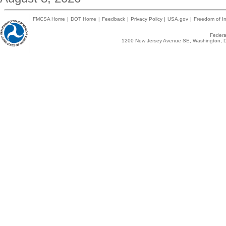
FMCSA Home
|
DOT Home
|
Feedback
|
Privacy Policy
|
USA.gov
|
Freedom of In
Federal
1200 New Jersey Avenue SE, Washington, D