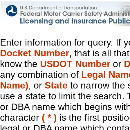
Enter information for query. If
Docket Number
, that is all t
know the
USDOT Number
or
D
any combination of
Legal Nam
Name)
, or
State
to narrow the 
use a state to limit the search.
or DBA name which begins with t
character
( * )
is the first positi
legal or DBA name which contain