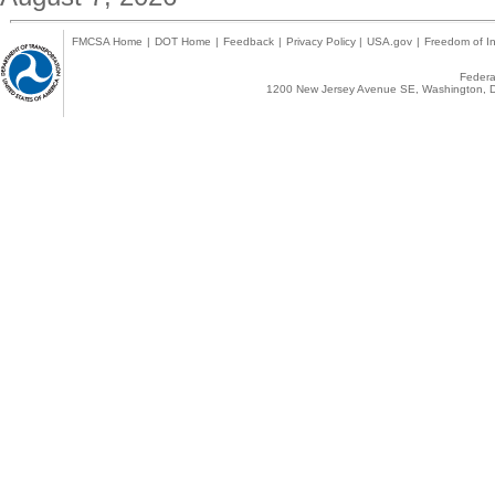
FMCSA Home
|
DOT Home
|
Feedback
|
Privacy Policy
|
USA.gov
|
Freedom of In
Federal
1200 New Jersey Avenue SE, Washington, D