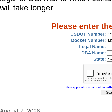
will take longer.
Please enter th
USDOT Number:
Docket Number:
Legal Name:
DBA Name:
State:
New applications will not be refle
August 7, 2026