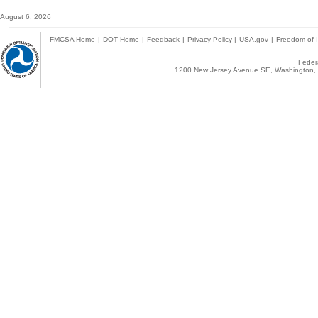
August 6, 2026
FMCSA Home
|
DOT Home
|
Feedback
|
Privacy Policy
|
USA.gov
|
Freedom of I
Federa
1200 New Jersey Avenue SE, Washington, 