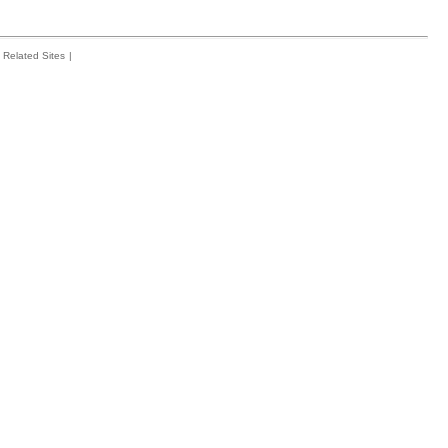
Related Sites
|