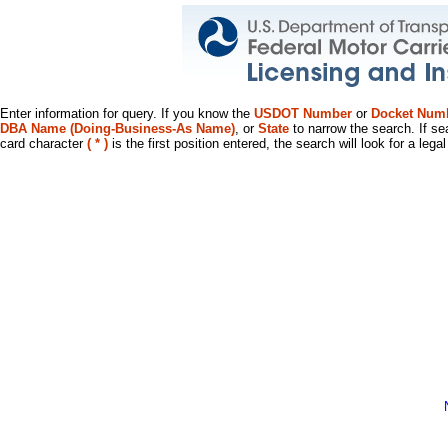
Enter information for query. If you know the
USDOT Number
or
Docket Num
DBA Name (Doing-Business-As Name)
, or
State
to narrow the search. If se
card character
( * )
is the first position entered, the search will look for a leg