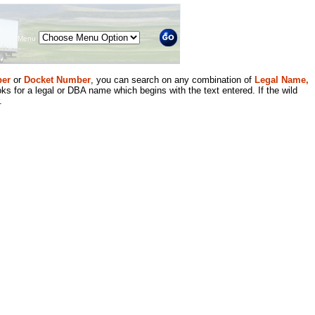
Menu
er
or
Docket Number
, you can search on any combination of
Legal Name,
ks for a legal or DBA name which begins with the text entered. If the wild
.