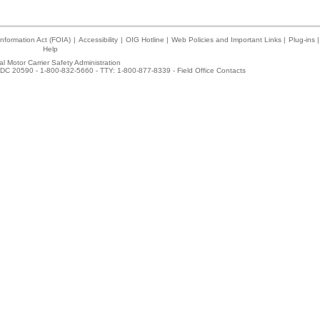
nformation Act (FOIA)
|
Accessibility
|
OIG Hotline
|
Web Policies and Important Links
|
Plug-ins
|
Help
l Motor Carrier Safety Administration
DC 20590 - 1-800-832-5660 - TTY: 1-800-877-8339 -
Field Office Contacts