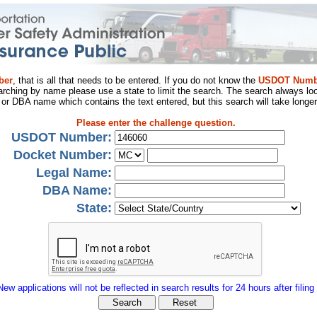
ber
, that is all that needs to be entered. If you do not know the
USDOT Numb
arching by name please use a state to limit the search. The search always loo
al or DBA name which contains the text entered, but this search will take longer
Please enter the challenge question.
USDOT Number:
Docket Number:
Legal Name:
DBA Name:
State:
New applications will not be reflected in search results for 24 hours after filing