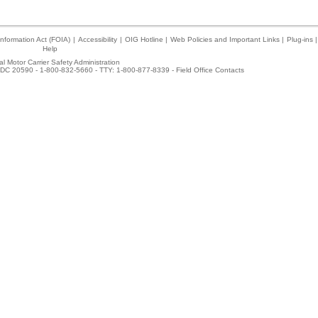
nformation Act (FOIA)
|
Accessibility
|
OIG Hotline
|
Web Policies and Important Links
|
Plug-ins
|
Help
l Motor Carrier Safety Administration
DC 20590 - 1-800-832-5660 - TTY: 1-800-877-8339 -
Field Office Contacts