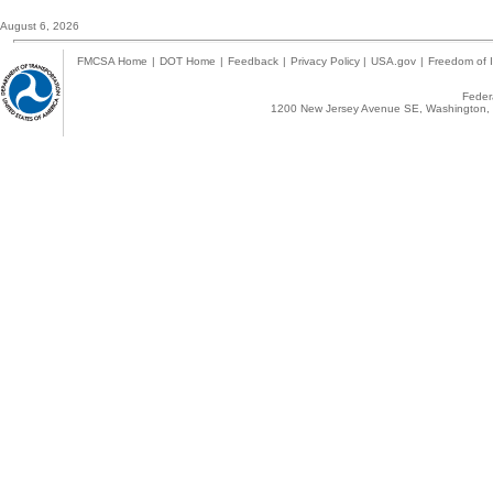
August 6, 2026
FMCSA Home
|
DOT Home
|
Feedback
|
Privacy Policy
|
USA.gov
|
Freedom of I
Federa
1200 New Jersey Avenue SE, Washington, 