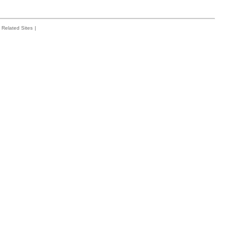
Related Sites
|