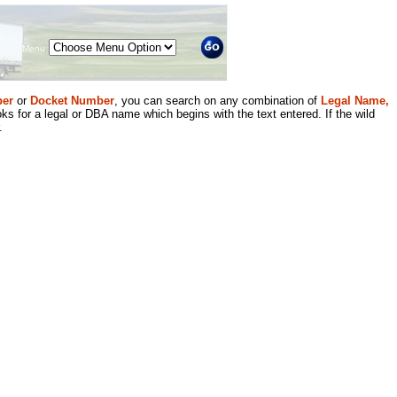
Menu
er
or
Docket Number
, you can search on any combination of
Legal Name,
ks for a legal or DBA name which begins with the text entered. If the wild
.