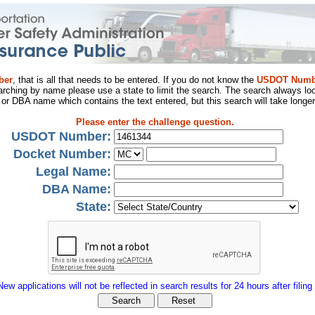
ber
, that is all that needs to be entered. If you do not know the
USDOT Numb
arching by name please use a state to limit the search. The search always loo
al or DBA name which contains the text entered, but this search will take longer
Please enter the challenge question.
USDOT Number:
Docket Number:
Legal Name:
DBA Name:
State:
New applications will not be reflected in search results for 24 hours after filing