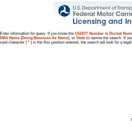
Enter information for query. If you know the
USDOT Number
or
Docket Num
DBA Name (Doing-Business-As Name)
, or
State
to narrow the search. If se
card character
( * )
is the first position entered, the search will look for a leg