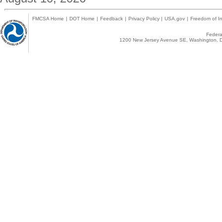
FMCSA Home
|
DOT Home
|
Feedback
|
Privacy Policy
|
USA.gov
|
Freedom of In
Federal
1200 New Jersey Avenue SE, Washington, D