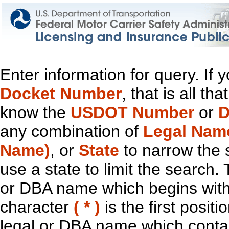
Enter information for query. If
Docket Number
, that is all t
know the
USDOT Number
or
D
any combination of
Legal Nam
Name)
, or
State
to narrow the 
use a state to limit the search.
or DBA name which begins with t
character
( * )
is the first positi
legal or DBA name which contain