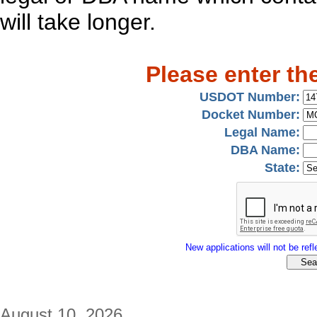
will take longer.
Please enter th
USDOT Number:
Docket Number:
Legal Name:
DBA Name:
State:
New applications will not be refle
August 10, 2026