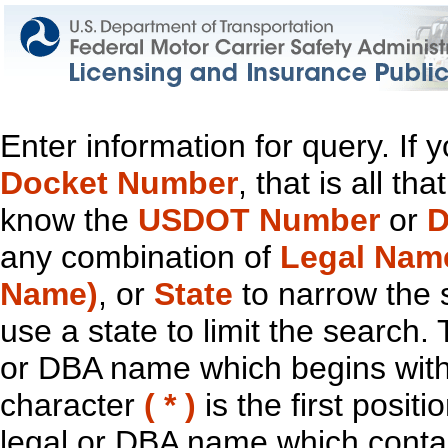
Enter information for query. If
Docket Number
, that is all t
know the
USDOT Number
or
D
any combination of
Legal Nam
Name)
, or
State
to narrow the 
use a state to limit the search.
or DBA name which begins with t
character
( * )
is the first positi
legal or DBA name which contain