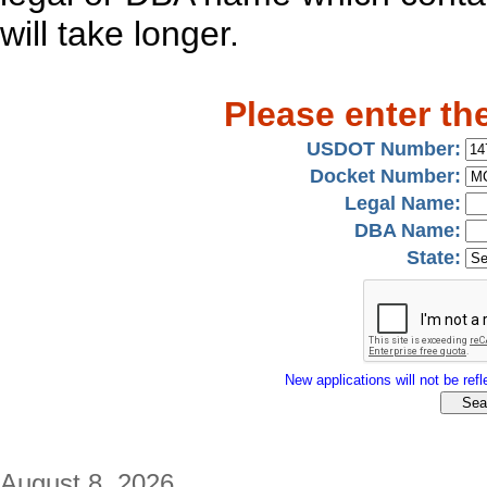
will take longer.
Please enter th
USDOT Number:
Docket Number:
Legal Name:
DBA Name:
State:
New applications will not be refle
August 8, 2026