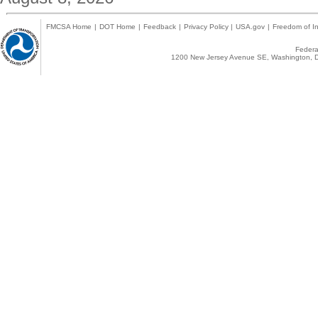
FMCSA Home
|
DOT Home
|
Feedback
|
Privacy Policy
|
USA.gov
|
Freedom of In
Federal
1200 New Jersey Avenue SE, Washington, D