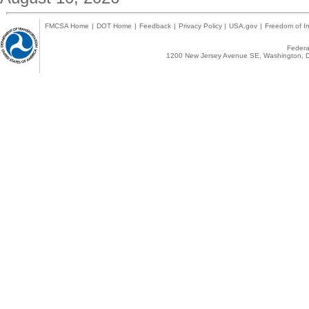
FMCSA Home
|
DOT Home
|
Feedback
|
Privacy Policy
|
USA.gov
|
Freedom of In
Federal
1200 New Jersey Avenue SE, Washington, D