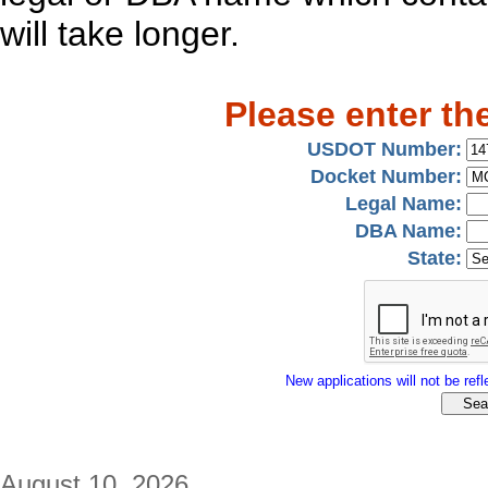
will take longer.
Please enter th
USDOT Number:
Docket Number:
Legal Name:
DBA Name:
State:
New applications will not be refle
August 10, 2026