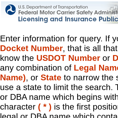
Enter information for query. If
Docket Number
, that is all t
know the
USDOT Number
or
D
any combination of
Legal Nam
Name)
, or
State
to narrow the 
use a state to limit the search.
or DBA name which begins with t
character
( * )
is the first positi
legal or DBA name which contain