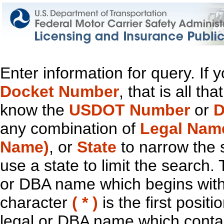
Enter information for query. If
Docket Number
, that is all t
know the
USDOT Number
or
D
any combination of
Legal Nam
Name)
, or
State
to narrow the 
use a state to limit the search.
or DBA name which begins with t
character
( * )
is the first positi
legal or DBA name which contain