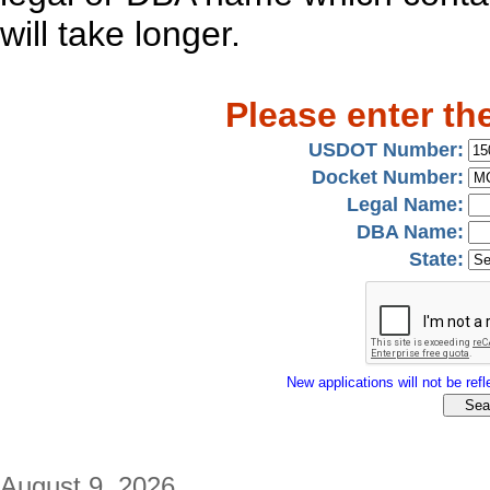
will take longer.
Please enter th
USDOT Number:
Docket Number:
Legal Name:
DBA Name:
State:
New applications will not be refle
August 9, 2026