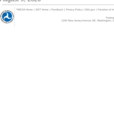
FMCSA Home
|
DOT Home
|
Feedback
|
Privacy Policy
|
USA.gov
|
Freedom of In
Federal
1200 New Jersey Avenue SE, Washington, D